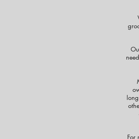
groo
Ou
need
ow
long
othe
For 