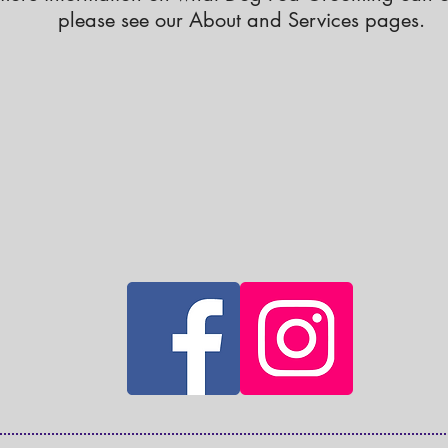
please see our About and Services pages.