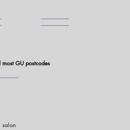
d most GU postcodes
 salon